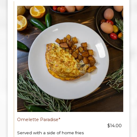
Omelette Paradise*
$14.00
Served with a side of home fries