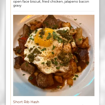
open face biscuit, fried chicken, jalapeno bacon
gravy
Short Rib Hash