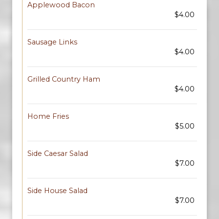
Applewood Bacon
$4.00
Sausage Links
$4.00
Grilled Country Ham
$4.00
Home Fries
$5.00
Side Caesar Salad
$7.00
Side House Salad
$7.00