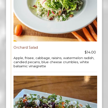
Orchard Salad
$14.00
Apple, frisee, cabbage, raisins, watermelon radish,
candied pecans, blue cheese crumbles, white
balsamic vinaigrette