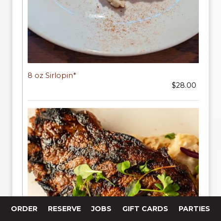
8 oz Sirlopin*
$28.00
ORDER
RESERVE
JOBS
GIFT CARDS
PARTIES