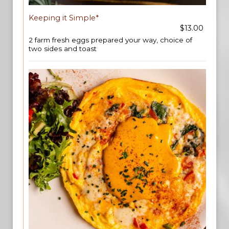
Keeping it Simple*
$13.00
2 farm fresh eggs prepared your way, choice of
two sides and toast