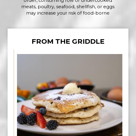
order, consuming row or undercooked
meats, poultry, seafood, shellfish, or eggs
may increase your risk of food-borne
FROM THE GRIDDLE