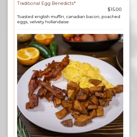
Traditional Egg Benedicts*
$15.00
Toasted english muffin, canadian bacon, poached
eggs, velvety hollandaise