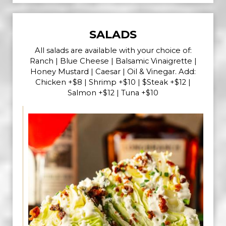
SALADS
All salads are available with your choice of:
Ranch | Blue Cheese | Balsamic Vinaigrette |
Honey Mustard | Caesar | Oil & Vinegar. Add:
Chicken +$8 | Shrimp +$10 | $Steak +$12 |
Salmon +$12 | Tuna +$10