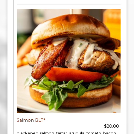
Salmon BLT*
$20.00
blackened salmon, tartar, arugula, tomato, bacon