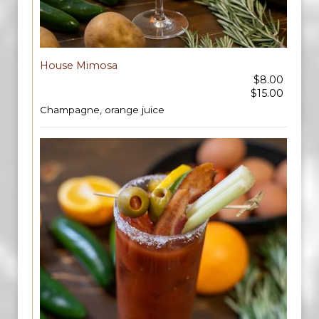
House Mimosa
$8.00
$15.00
Champagne, orange juice