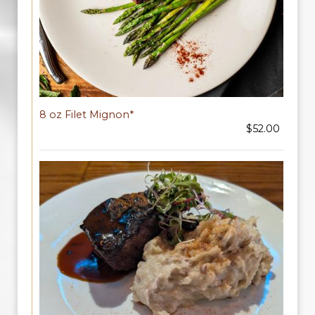
8 oz Filet Mignon*
$52.00