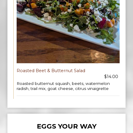
Roasted Beet & Butternut Salad
$14.00
Roasted butternut squash, beets, watermelon
radish, trail mix, goat cheese, citrus vinaigrette
EGGS YOUR WAY