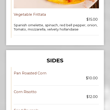
Vegetable Frittata
$15.00
Spanish omelette, spinach, red bell pepper, onion,
Tomato, mozzarella, velvety hollandaise
SIDES
Pan Roasted Corn
$10.00
Corn Risotto
$12.00