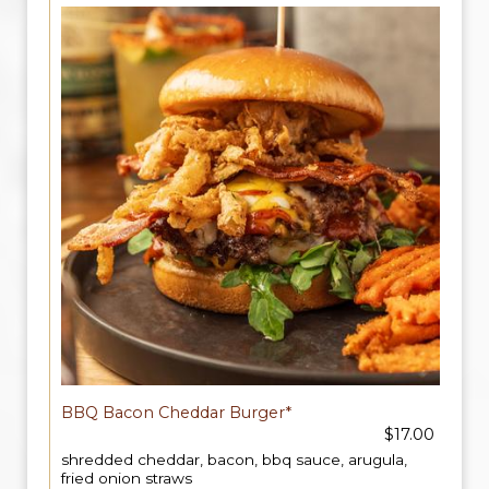
BBQ Bacon Cheddar Burger*
$17.00
shredded cheddar, bacon, bbq sauce, arugula,
fried onion straws