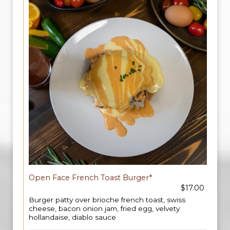
Open Face French Toast Burger*
$17.00
Burger patty over brioche french toast, swiss
cheese, bacon onion jam, fried egg, velvety
hollandaise, diablo sauce