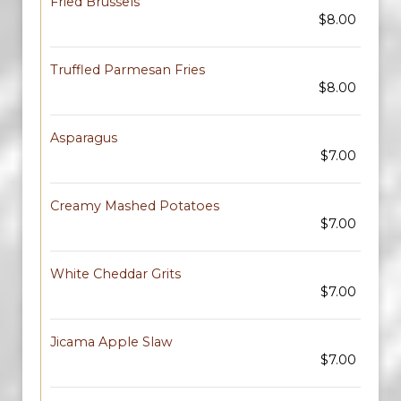
Fried Brussels
$8.00
Truffled Parmesan Fries
$8.00
Asparagus
$7.00
Creamy Mashed Potatoes
$7.00
White Cheddar Grits
$7.00
Jicama Apple Slaw
$7.00