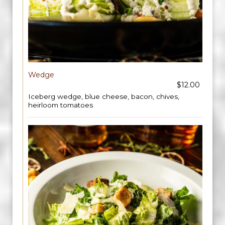
Wedge
$12.00
Iceberg wedge, blue cheese, bacon, chives,
heirloom tomatoes