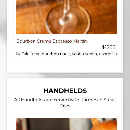
Bourbon Creme Espresso Martini
$15.00
buffalo trace bourbon trace, vanilla vodka, espresso
HANDHELDS
All Handhelds are served with Parmesan Steak
Fries