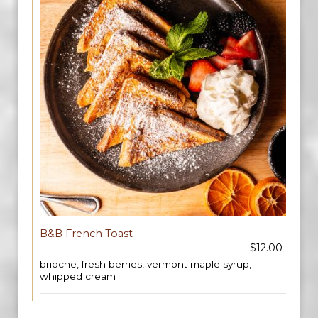
B&B French Toast
$12.00
brioche, fresh berries, vermont maple syrup,
whipped cream