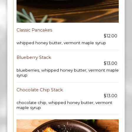
Classic Pancakes
$12.00
whipped honey butter, vermont maple syrup
Blueberry Stack
$13.00
blueberries, whipped honey butter, vermont maple
syrup
Chocolate Chip Stack
$13.00
chocolate chip, whipped honey butter, vermont
maple syrup