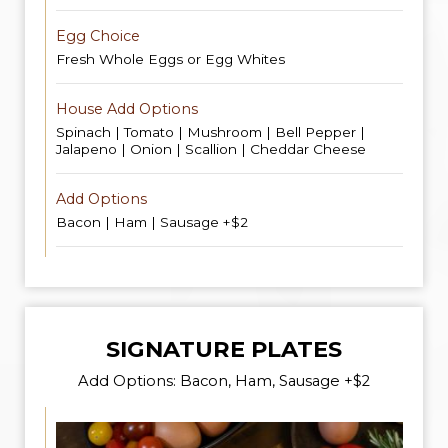
Egg Choice
Fresh Whole Eggs or Egg Whites
House Add Options
Spinach | Tomato | Mushroom | Bell Pepper |
Jalapeno | Onion | Scallion | Cheddar Cheese
Add Options
Bacon | Ham | Sausage +$2
SIGNATURE PLATES
Add Options: Bacon, Ham, Sausage +$2