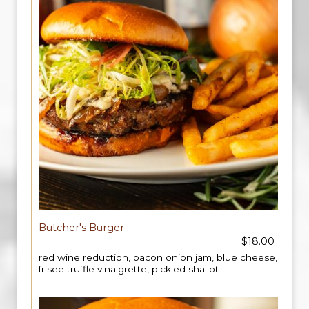
Butcher's Burger
$18.00
red wine reduction, bacon onion jam, blue cheese,
frisee truffle vinaigrette, pickled shallot