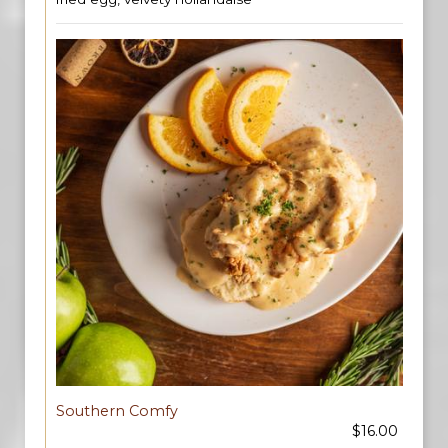
Southern Comfy
$16.00