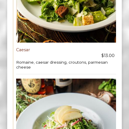
Caesar
$13.00
Romaine, caesar dressing, croutons, parmesan
cheese