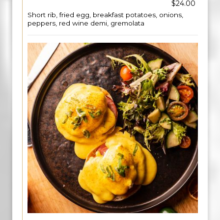
$24.00
Short rib, fried egg, breakfast potatoes, onions,
peppers, red wine demi, gremolata