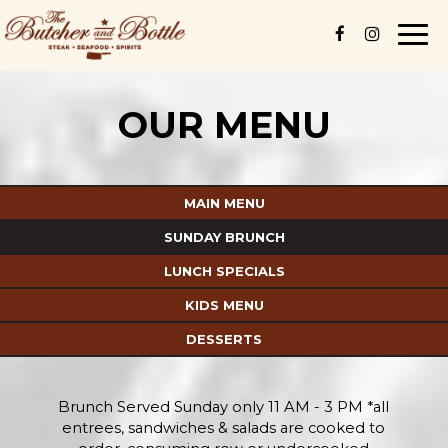
Togg
navi
OUR MENU
MAIN MENU
SUNDAY BRUNCH
LUNCH SPECIALS
KIDS MENU
DESSERTS
Brunch Served Sunday only 11 AM - 3 PM *all
entrees, sandwiches & salads are cooked to