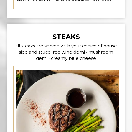
STEAKS
all steaks are served with your choice of house
side and sauce: red wine demi • mushroom
demi • creamy blue cheese