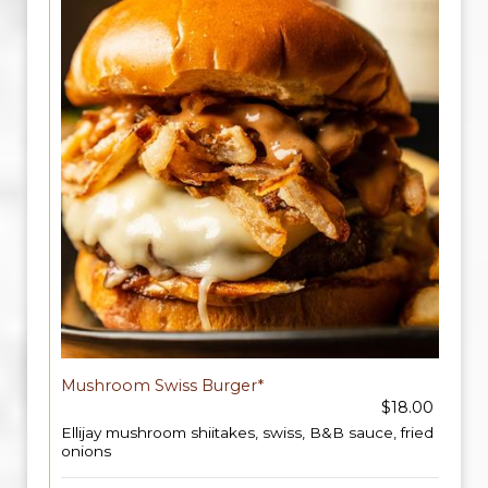
Mushroom Swiss Burger*
$18.00
Ellijay mushroom shiitakes, swiss, B&B sauce, fried
onions