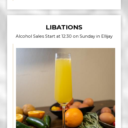
LIBATIONS
Alcohol Sales Start at 12:30 on Sunday in Ellijay