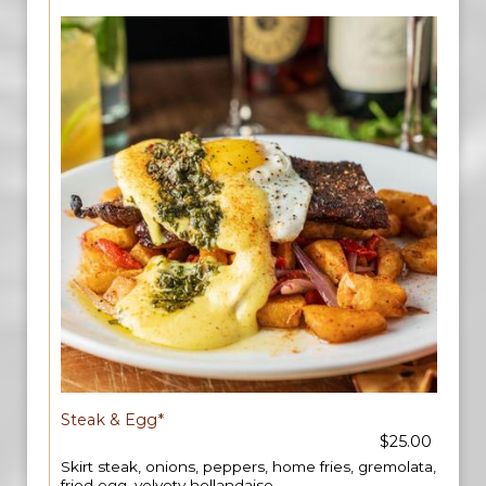
Steak & Egg*
$25.00
Skirt steak, onions, peppers, home fries, gremolata,
fried egg, velvety hollandaise