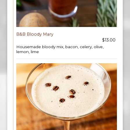
B&B Bloody Mary
$13.00
Housemade bloody mix, bacon, celery, olive,
lemon, lime