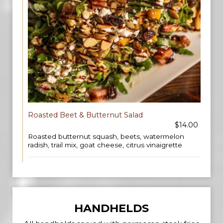
Roasted Beet & Butternut Salad
$14.00
Roasted butternut squash, beets, watermelon
radish, trail mix, goat cheese, citrus vinaigrette
HANDHELDS