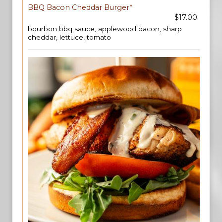
BBQ Bacon Cheddar Burger*
$17.00
bourbon bbq sauce, applewood bacon, sharp
cheddar, lettuce, tomato