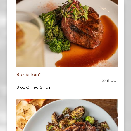
8oz Sirloin*
$28.00
8 oz Grilled Sirloin