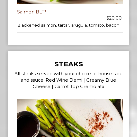
Salmon BLT*
$20.00
Blackened salmon, tartar, arugula, tomato, bacon
STEAKS
All steaks served with your choice of house side
and sauce: Red Wine Demi | Creamy Blue
Cheese | Carrot Top Gremolata