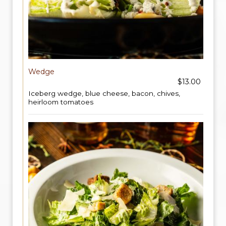
Wedge
$13.00
Iceberg wedge, blue cheese, bacon, chives,
heirloom tomatoes