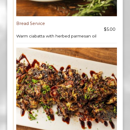
Bread Service
$5.00
Warm ciabatta with herbed parmesan oil