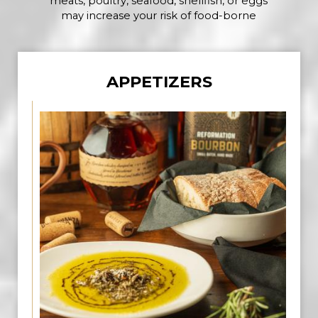
meats, poultry, seafood, shellfish, or eggs
may increase your risk of food-borne
APPETIZERS