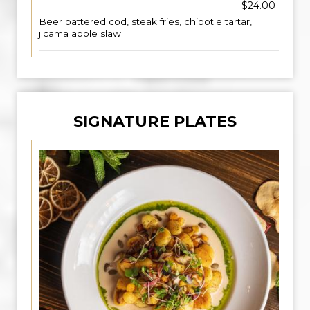
$24.00
Beer battered cod, steak fries, chipotle tartar,
jicama apple slaw
SIGNATURE PLATES