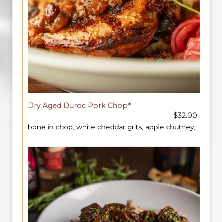
Dry Aged Duroc Pork Chop*
$32.00
bone in chop, white cheddar grits, apple chutney,