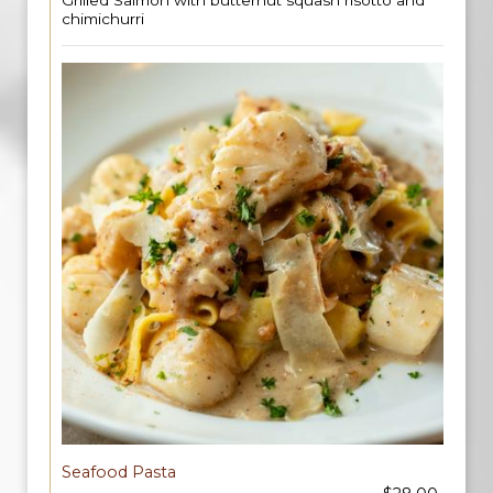
Grilled Salmon with butternut squash risotto and
chimichurri
Seafood Pasta