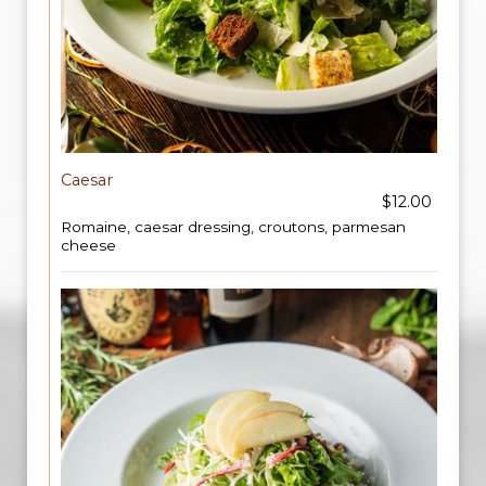
Caesar
$12.00
Romaine, caesar dressing, croutons, parmesan
cheese