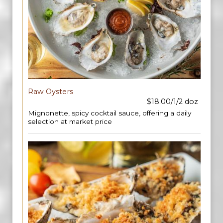
Raw Oysters
$18.00/1/2 doz
Mignonette, spicy cocktail sauce, offering a daily
selection at market price