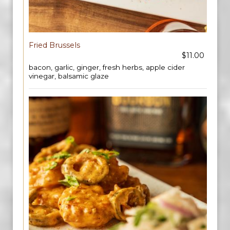
Fried Brussels
$11.00
bacon, garlic, ginger, fresh herbs, apple cider
vinegar, balsamic glaze