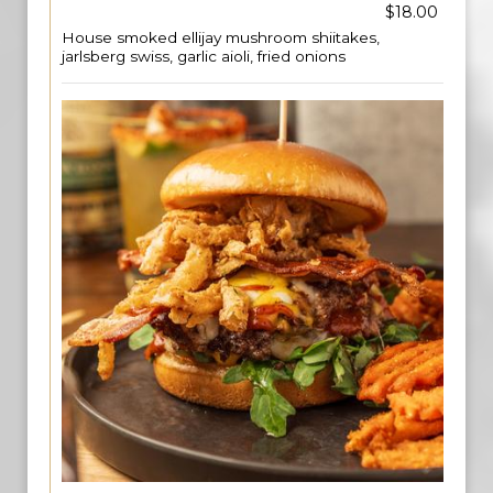
$18.00
House smoked ellijay mushroom shiitakes,
jarlsberg swiss, garlic aioli, fried onions