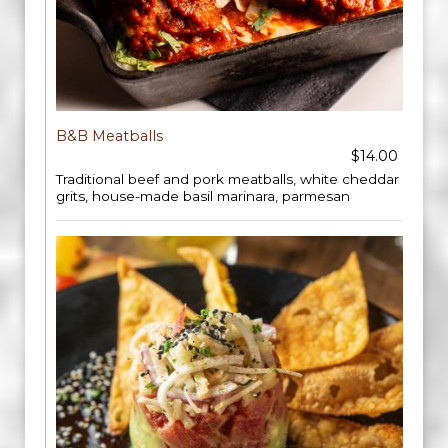
B&B Meatballs
$14.00
Traditional beef and pork meatballs, white cheddar
grits, house-made basil marinara, parmesan