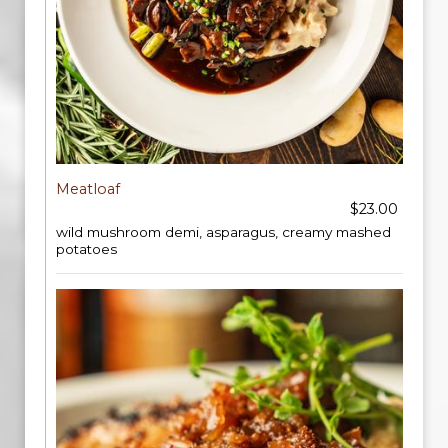
Meatloaf
$23.00
wild mushroom demi, asparagus, creamy mashed
potatoes