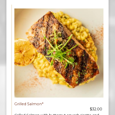
Grilled Salmon*
$32.00