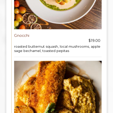
Gnocchi
$19.00
roasted butternut squash, local mushrooms, apple
sage bechamel, toasted pepitas