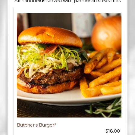
All handhelds served with parmesan steak fries
Butcher's Burger*
$18.00