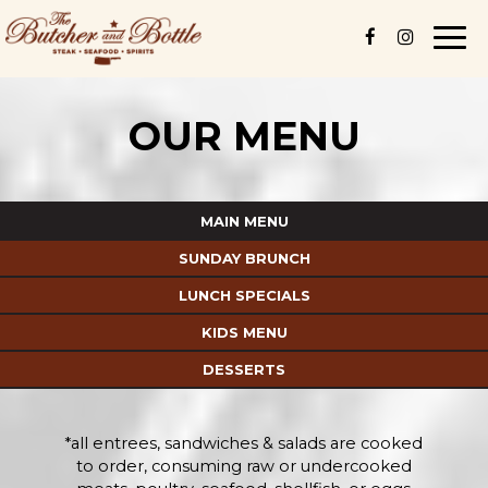
Togg
navi
OUR MENU
MAIN MENU
SUNDAY BRUNCH
LUNCH SPECIALS
KIDS MENU
DESSERTS
*all entrees, sandwiches & salads are cooked
to order, consuming raw or undercooked