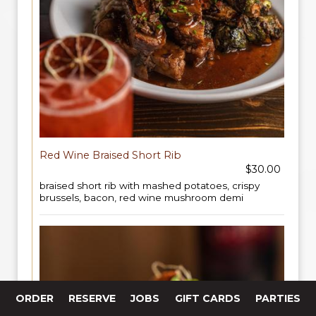
Red Wine Braised Short Rib
$30.00
braised short rib with mashed potatoes, crispy
brussels, bacon, red wine mushroom demi
ORDER
RESERVE
JOBS
GIFT CARDS
PARTIES