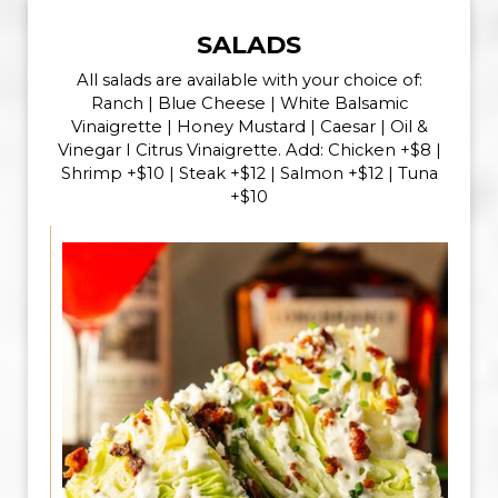
SALADS
All salads are available with your choice of:
Ranch | Blue Cheese | White Balsamic
Vinaigrette | Honey Mustard | Caesar | Oil &
Vinegar I Citrus Vinaigrette. Add: Chicken +$8 |
Shrimp +$10 | Steak +$12 | Salmon +$12 | Tuna
+$10