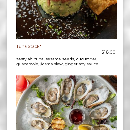
Tuna Stack*
$18.00
zesty ahi tuna, sesame seeds, cucumber,
guacamole, jicama slaw, ginger soy sauce