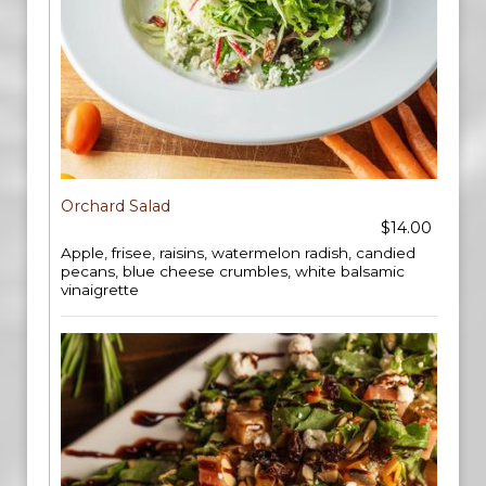
Orchard Salad
$14.00
Apple, frisee, raisins, watermelon radish, candied
pecans, blue cheese crumbles, white balsamic
vinaigrette