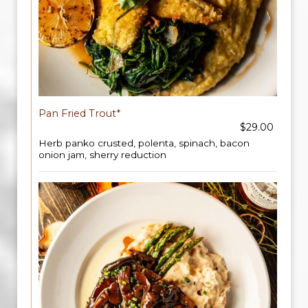
Pan Fried Trout*
$29.00
Herb panko crusted, polenta, spinach, bacon
onion jam, sherry reduction