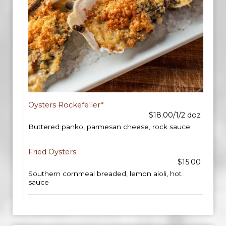
Oysters Rockefeller*
$18.00/1/2 doz
Buttered panko, parmesan cheese, rock sauce
Fried Oysters
$15.00
Southern cornmeal breaded, lemon aioli, hot
sauce