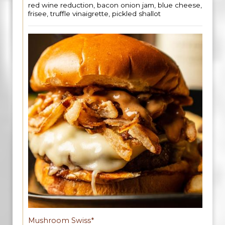
red wine reduction, bacon onion jam, blue cheese,
frisee, truffle vinaigrette, pickled shallot
Mushroom Swiss*