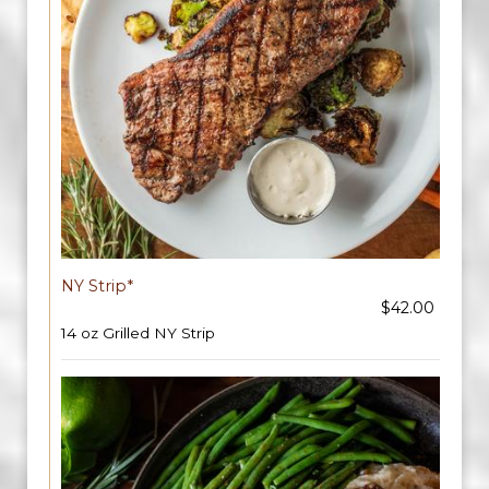
NY Strip*
$42.00
14 oz Grilled NY Strip