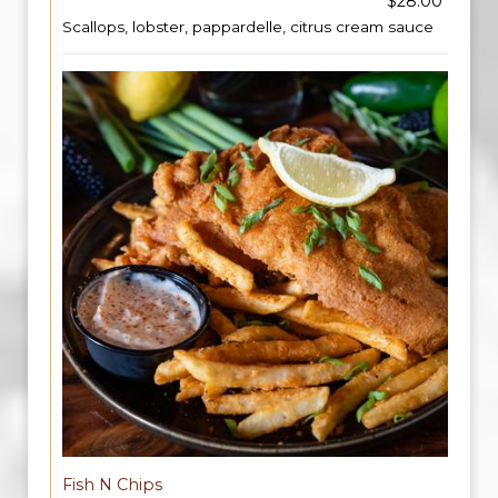
$28.00
Scallops, lobster, pappardelle, citrus cream sauce
Fish N Chips