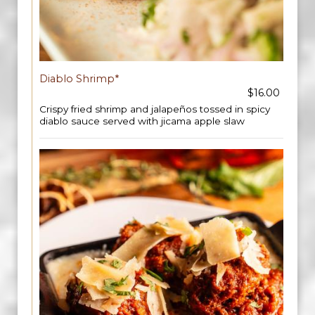
Diablo Shrimp*
$16.00
Crispy fried shrimp and jalapeños tossed in spicy
diablo sauce served with jicama apple slaw