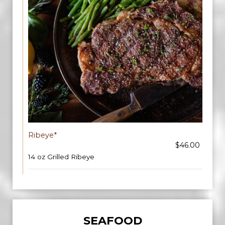
Ribeye*
$46.00
14 oz Grilled Ribeye
SEAFOOD