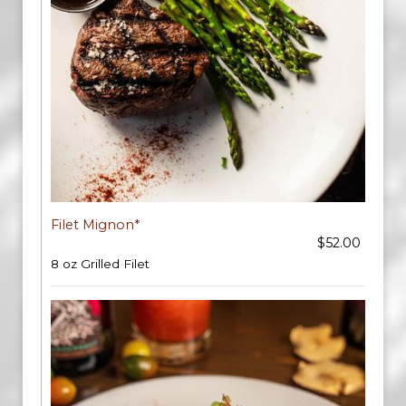
Filet Mignon*
$52.00
8 oz Grilled Filet